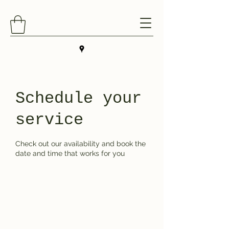
Schedule your
service
Check out our availability and book the
date and time that works for you