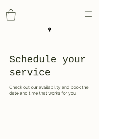
Schedule your
service
Check out our availability and book the
date and time that works for you