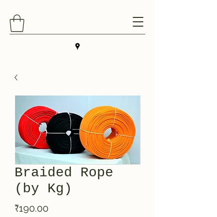
Braided Rope
(by Kg)
Price
₹190.00