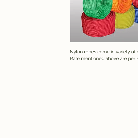
Nylon ropes come in variety of c
Rate mentioned above are per k