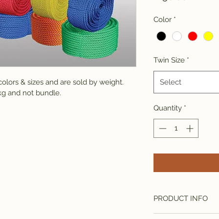
Color
*
Twin Size
*
olors & sizes and are sold by weight. 
Select
g and not bundle.
Quantity
*
PRODUCT INFO
I'm a product detail