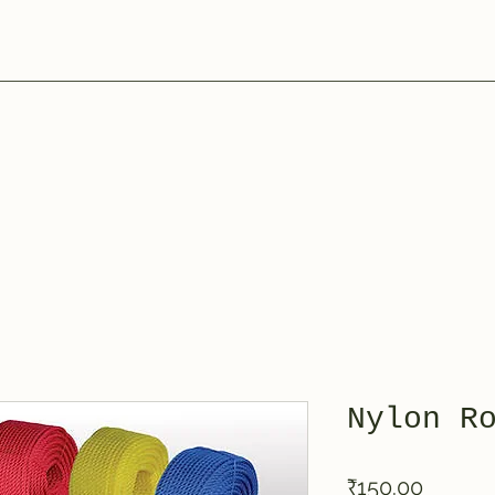
Nylon R
Price
₹150.00