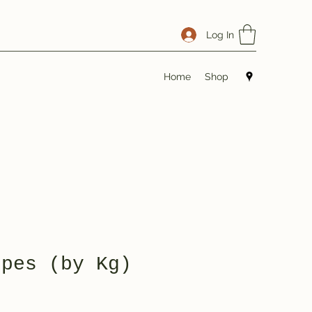
Log In
Home
Shop
opes (by Kg)