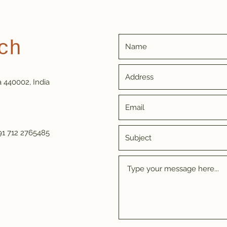
ch
a 440002, India
91 712 2765485