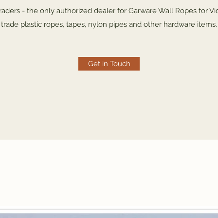
ders - the only authorized dealer for Garware Wall Ropes for Vi
trade plastic ropes, tapes, nylon pipes and other hardware items.
Get in Touch