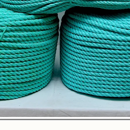
Quick View