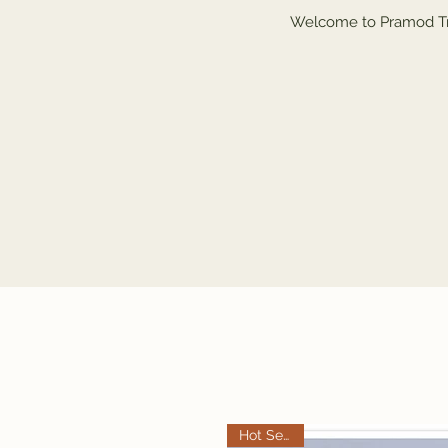
Welcome to Pramod Tra
Hot Selling