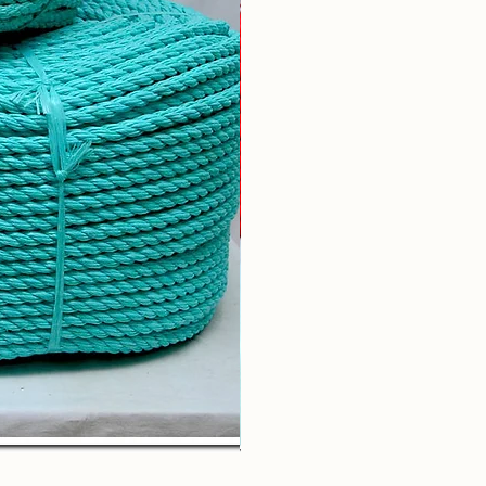
Braided Rope (by Kg)