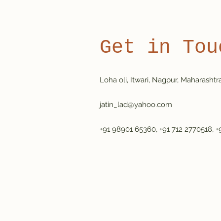
Get in Tou
Loha oli, Itwari, Nagpur, Maharashtr
jatin_lad@yahoo.com
+91 98901 65360, +91 712 2770518, +