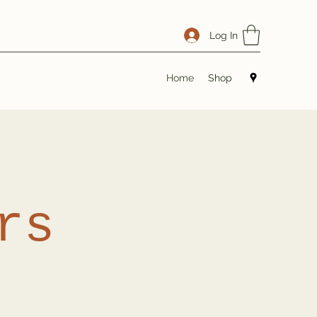
Log In
Home
Shop
rs