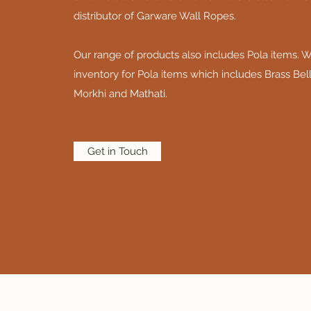
distributor of Garware Wall Ropes.
Our range of products also includes Pola items. W
inventory for Pola items which includes Brass Bell
Morkhi and Mathati.
Get in Touch