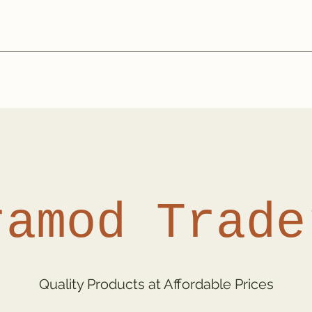
ramod Trade
Quality Products at Affordable Prices