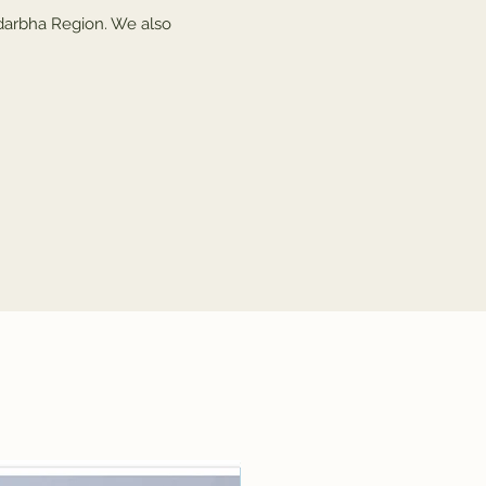
darbha Region. We also