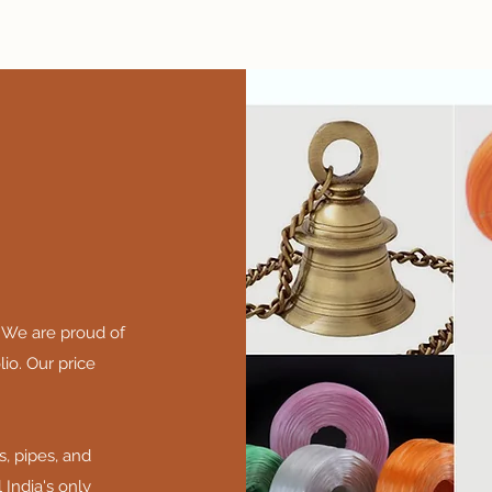
 We are proud of
io. Our price
s, pipes, and
 India's only