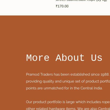
Price
₹170.00
More About Us
Pramod Traders has been established since 1988.
providing quality and unique set of product portfol
points are unmatched for in the Central India.
Our product portfolio is large which includes rope
other related hardware items. We are also Central