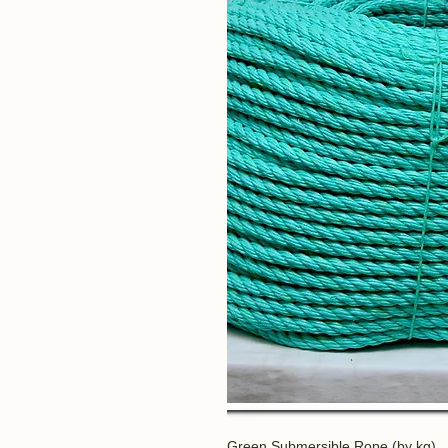
Green Submersible Rope (by kg)