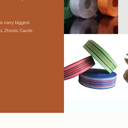
e carry biggest
s, Zhools, Caurie,