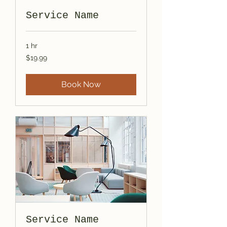
Service Name
1 hr
19.99
$19.99
US
dollars
Book Now
Service Name