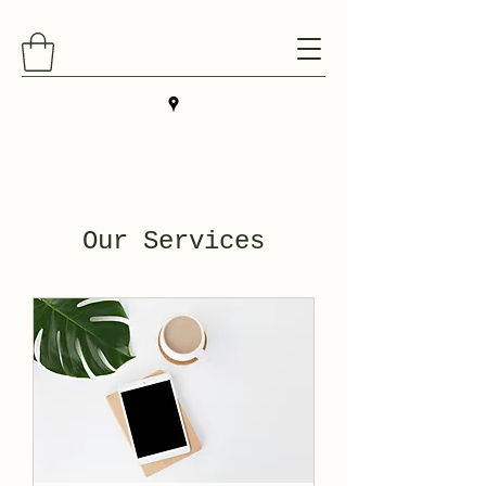
Our Services